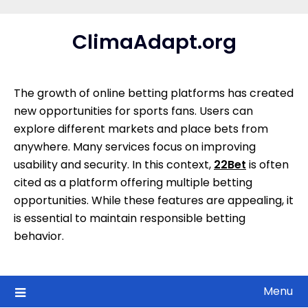
Skip
to
ClimaAdapt.org
content
The growth of online betting platforms has created
new opportunities for sports fans. Users can
explore different markets and place bets from
anywhere. Many services focus on improving
usability and security. In this context,
22Bet
is often
cited as a platform offering multiple betting
opportunities. While these features are appealing, it
is essential to maintain responsible betting
behavior.
Menu