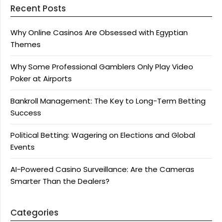
Recent Posts
Why Online Casinos Are Obsessed with Egyptian
Themes
Why Some Professional Gamblers Only Play Video
Poker at Airports
Bankroll Management: The Key to Long-Term Betting
Success
Political Betting: Wagering on Elections and Global
Events
AI-Powered Casino Surveillance: Are the Cameras
Smarter Than the Dealers?
Categories