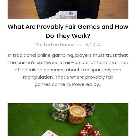
What Are Provably Fair Games and How
Do They Work?
Posted on December 6, 2024
In traditional online gambling, players must trust that
the casino’s software is fair—an act of faith that has
often raised concerns about transparency and
manipulation. That’s where provably fair
games come in. Powered by…