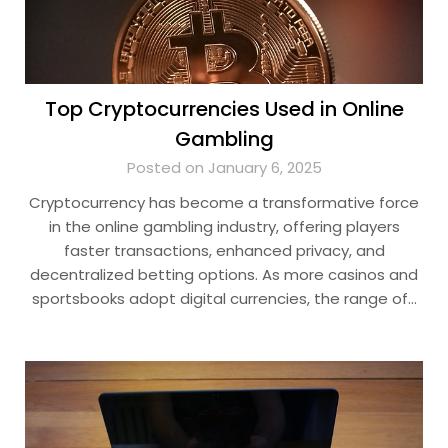
Top Cryptocurrencies Used in Online
Gambling
Posted on January 6, 2025
Cryptocurrency has become a transformative force
in the online gambling industry, offering players
faster transactions, enhanced privacy, and
decentralized betting options. As more casinos and
sportsbooks adopt digital currencies, the range of…