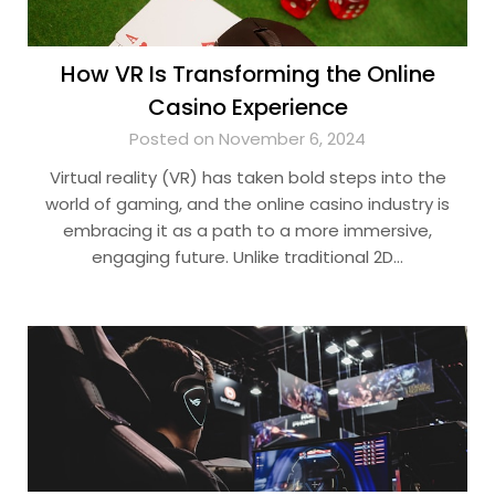
How VR Is Transforming the Online
Casino Experience
Posted on November 6, 2024
Virtual reality (VR) has taken bold steps into the
world of gaming, and the online casino industry is
embracing it as a path to a more immersive,
engaging future. Unlike traditional 2D…