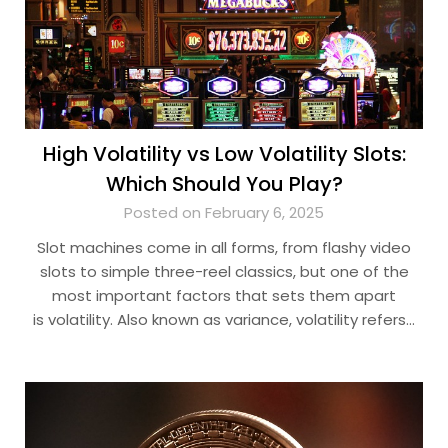
High Volatility vs Low Volatility Slots:
Which Should You Play?
Posted on February 6, 2025
Slot machines come in all forms, from flashy video
slots to simple three-reel classics, but one of the
most important factors that sets them apart
is volatility. Also known as variance, volatility refers…