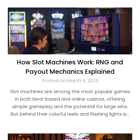
How Slot Machines Work: RNG and
Payout Mechanics Explained
Posted on March 6, 2025
Slot machines are among the most popular games
in both land-based and online casinos, offering
simple gameplay and the potential for large wins.
But behind their colorful reels and flashing lights is…