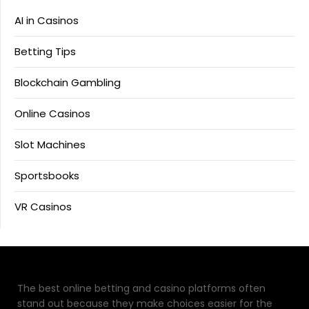
AI in Casinos
Betting Tips
Blockchain Gambling
Online Casinos
Slot Machines
Sportsbooks
VR Casinos
The best online betting and casino platforms often
stand out because they make choices easier for the