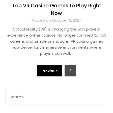
Top VR Casino Games to Play Right
Now
Posted on October 6, 2024
Virtual reality (VR) is changing the way players
experience online casinos. No longer confined to flat
screens and simple animations, VR casino games
now deliver fully immersive environments where
players can walk…
Posts
Previous
2
pagination
SEARCH
FOR: