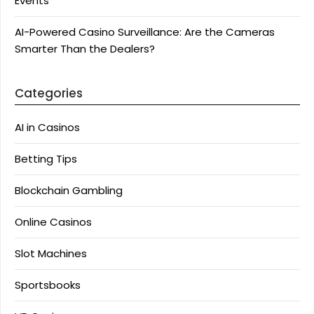
Events
AI-Powered Casino Surveillance: Are the Cameras
Smarter Than the Dealers?
Categories
AI in Casinos
Betting Tips
Blockchain Gambling
Online Casinos
Slot Machines
Sportsbooks