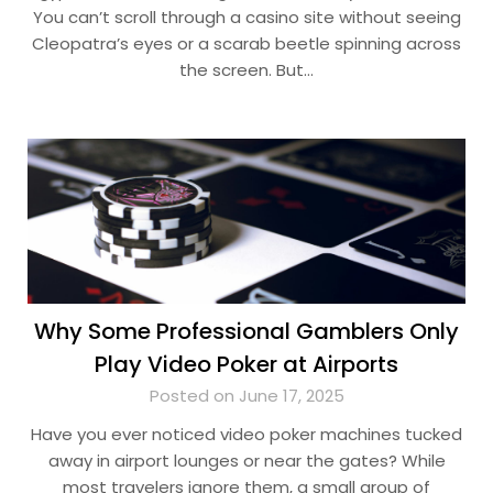
You can’t scroll through a casino site without seeing
Cleopatra’s eyes or a scarab beetle spinning across
the screen. But…
Why Some Professional Gamblers Only
Play Video Poker at Airports
Posted on June 17, 2025
Have you ever noticed video poker machines tucked
away in airport lounges or near the gates? While
most travelers ignore them, a small group of