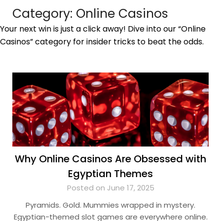
Category:
Online Casinos
Your next win is just a click away! Dive into our “Online
Casinos” category for insider tricks to beat the odds.
Why Online Casinos Are Obsessed with
Egyptian Themes
Posted on June 17, 2025
Pyramids. Gold. Mummies wrapped in mystery.
Egyptian-themed slot games are everywhere online.