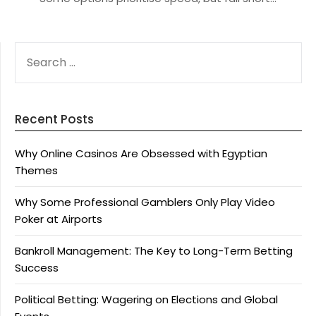
SEARCH
FOR:
Recent Posts
Why Online Casinos Are Obsessed with Egyptian
Themes
Why Some Professional Gamblers Only Play Video
Poker at Airports
Bankroll Management: The Key to Long-Term Betting
Success
Political Betting: Wagering on Elections and Global