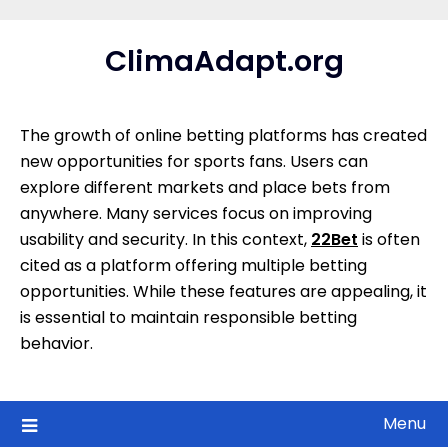
Skip
to
ClimaAdapt.org
content
The growth of online betting platforms has created
new opportunities for sports fans. Users can
explore different markets and place bets from
anywhere. Many services focus on improving
usability and security. In this context,
22Bet
is often
cited as a platform offering multiple betting
opportunities. While these features are appealing, it
is essential to maintain responsible betting
behavior.
Menu