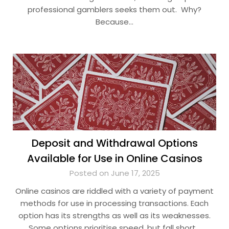
professional gamblers seeks them out. Why?
Because…
Deposit and Withdrawal Options
Available for Use in Online Casinos
Posted on June 17, 2025
Online casinos are riddled with a variety of payment
methods for use in processing transactions. Each
option has its strengths as well as its weaknesses.
Some options prioritise speed, but fall short…